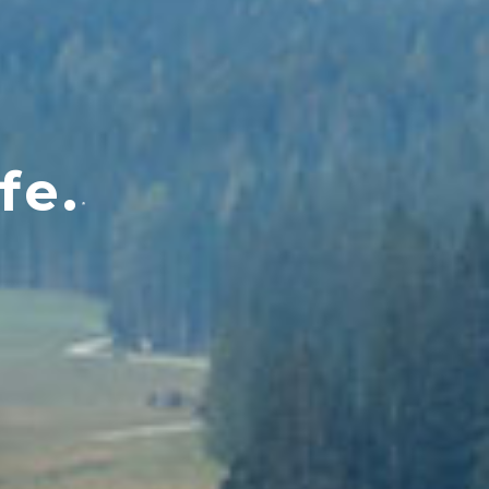
fe.
®
M