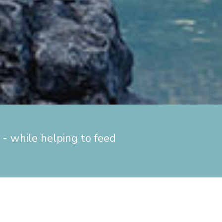
- while helping to feed