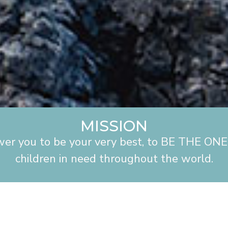
MISSION
wer you to be your very best, to BE THE ONE 
children in need throughout the world.