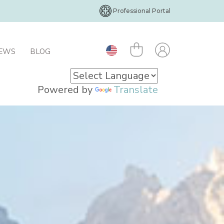
Professional Portal
IEWS
BLOG
Powered by
Translate