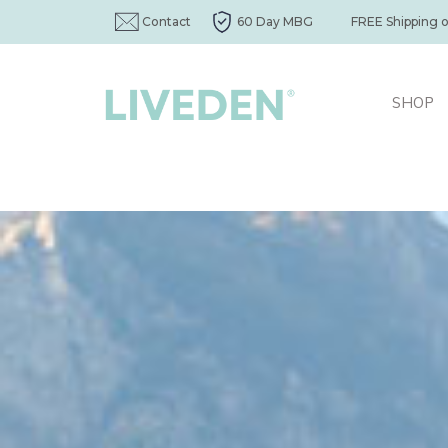
Contact
60 Day MBG
FREE Shipping 
SHOP