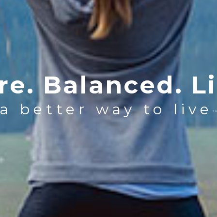
re. Balanced. Li
a better way to live
T