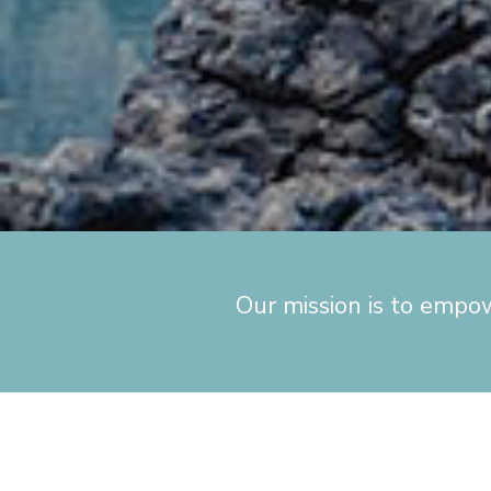
Our mission is to empo