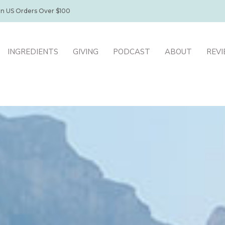
on US Orders Over $100
INGREDIENTS
GIVING
PODCAST
ABOUT
REV