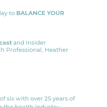
day to
BALANCE YOUR
cast
and Insider
 Professional, Heather
f six with over 25 years of
 the health industry,