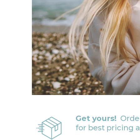
Get yours!
Order
for best pricing