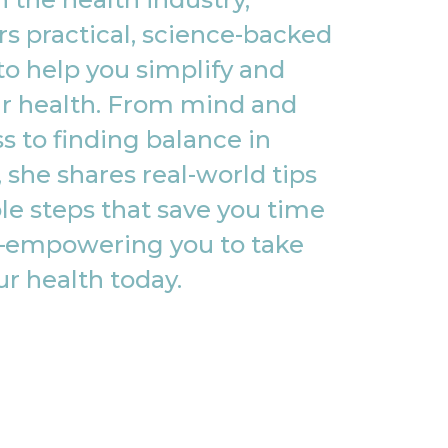
rs practical, science-backed
to help you simplify and
r health. From mind and
s to finding balance in
, she shares real-world tips
le steps that save you time
empowering you to take
ur health today.