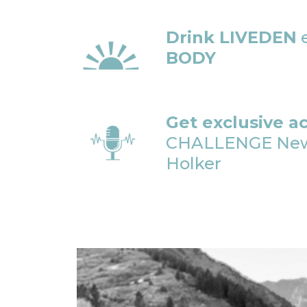
Drink LIVEDEN
e
BODY
Get exclusive a
CHALLENGE Newsl
Holker