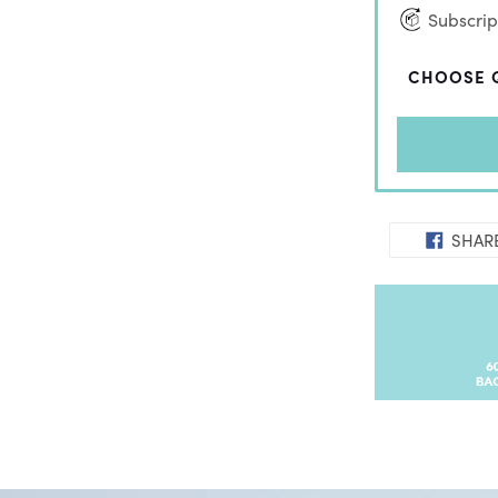
Subscript
CHOOSE 
SHAR