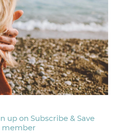
n up on Subscribe & Save
member