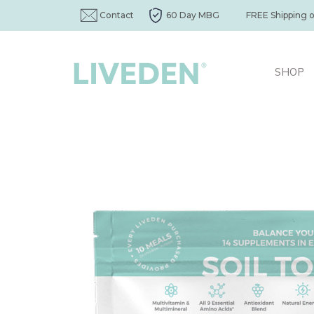
Contact
60 Day MBG
FREE Shipping 
SHOP