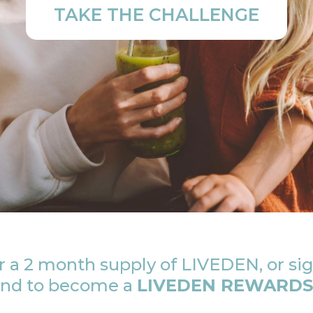
TAKE THE CHALLENGE
 a 2 month supply of LIVEDEN, or sig
 and to become a
LIVEDEN REWARDS