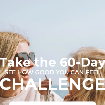
Take the 60-Da
SEE HOW GOOD YOU CAN FEEL
CHALLENG