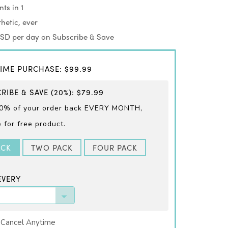
ts in 1
hetic, ever
USD per day on Subscribe & Save
IME PURCHASE
:
$99.99
RIBE & SAVE
(20%)
:
$79.99
0% of your order back EVERY
MONTH,
for free product.
ACK
TWO PACK
FOUR PACK
EVERY
 Cancel Anytime