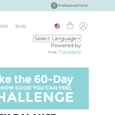
Professional Portal
IEWS
BLOG
Powered by
Translate