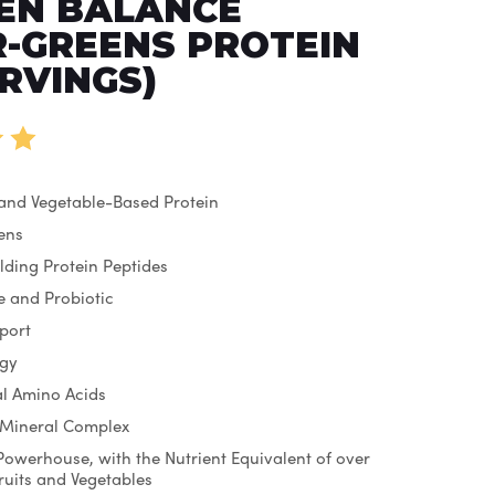
EN BALANCE
-GREENS PROTEIN
ERVINGS)
 and Vegetable-Based Protein
ens
lding Protein Peptides
 and Probiotic
port
rgy
ial Amino Acids
 Mineral Complex
Powerhouse, with the Nutrient Equivalent of over
Fruits and Vegetables