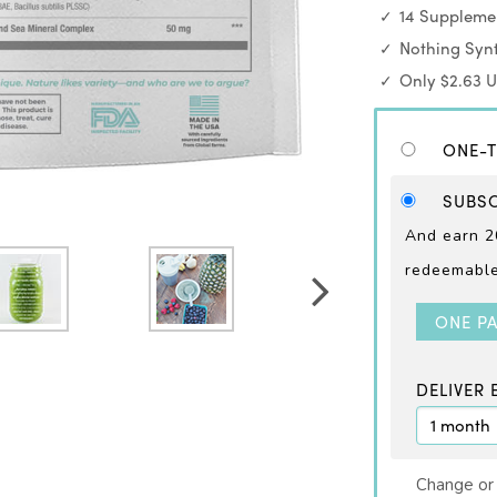
14 Supplemen
Nothing Synt
Only $2.63 
ONE-T
SUBSC
And earn 2
redeemable 
ONE P
DELIVER 
Change or