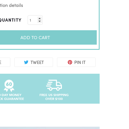
ion details
QUANTITY
ADD TO CART
E
TWEET
PIN IT