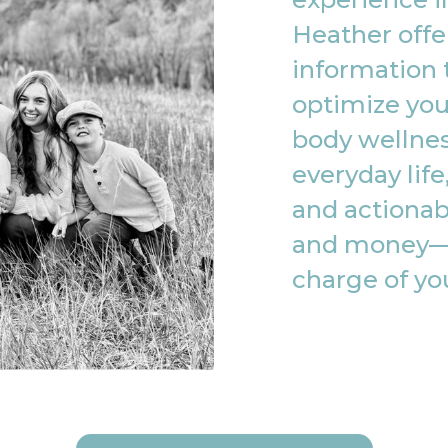
Heather offe
information 
optimize you
body wellnes
everyday life
and actionab
and money—
charge of yo