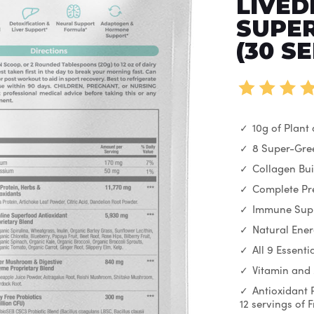
LIVED
SUPER
(30 S
10g of Plant
8 Super-Gre
Collagen Bui
Complete Pre
Immune Sup
Natural Ene
All 9 Essent
Vitamin and
Antioxidant 
12 servings of 