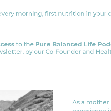
very morning, first nutrition in your 
ccess
to the
Pure Balanced Life Pod
etter, by our Co-Founder and Health
As a mother o
experience in