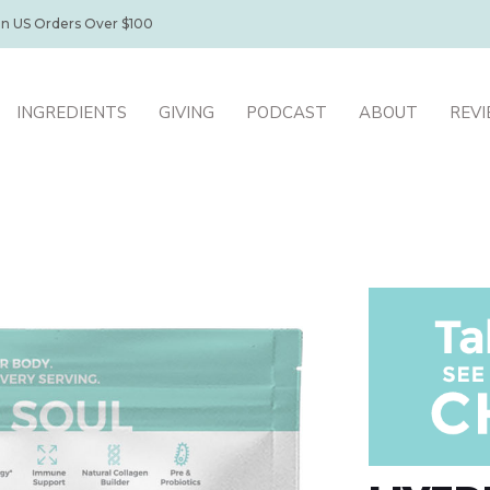
on US Orders Over $100
INGREDIENTS
GIVING
PODCAST
ABOUT
REV