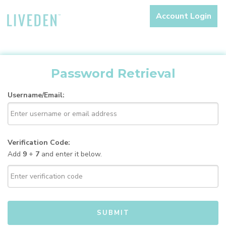
Account Login
Password Retrieval
Username/Email:
Verification Code:
Add
9
+
7
and enter it below.