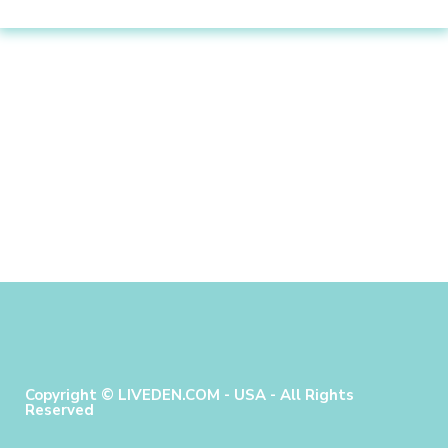
Copyright © LIVEDEN.COM - USA - All Rights
Reserved